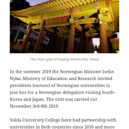
The main gate of Sejong Universiety, Seoul.
In the summer 2019 the Norwegian Minister Iselin
Nybø, Ministry of Education and Research invited
presidents (rectors) of Norwegian universities to
join her for a Norwegian delegation visiting South-
Korea and Japan. The visit was carried out
November 3rd-8th 2019.
Volda University College have had partnership with
universities in both countries since 2016 and more