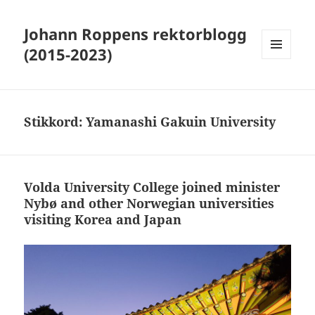
Johann Roppens rektorblogg
(2015-2023)
MENY
OG
WIDGETER
Stikkord:
Yamanashi Gakuin University
Volda University College joined minister
Nybø and other Norwegian universities
visiting Korea and Japan