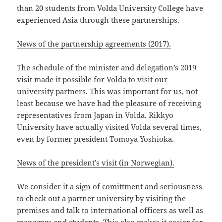
than 20 students from Volda University College have
experienced Asia through these partnerships.
News of the partnership agreements (2017).
The schedule of the minister and delegation’s 2019
visit made it possible for Volda to visit our
university partners. This was important for us, not
least because we have had the pleasure of receiving
representatives from Japan in Volda. Rikkyo
University have actually visited Volda several times,
even by former president Tomoya Yoshioka.
News of the president’s visit (in Norwegian).
We consider it a sign of comittment and seriousness
to check out a partner university by visiting the
premises and talk to international officers as well as
managers and students. This also makes it easier for