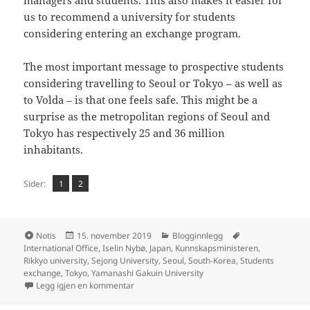
us to recommend a university for students
considering entering an exchange program.
The most important message to prospective students
considering travelling to Seoul or Tokyo – as well as
to Volda – is that one feels safe. This might be a
surprise as the metropolitan regions of Seoul and
Tokyo has respectively 25 and 36 million
inhabitants.
Side
Side
,
Sider:
1
2
Format
Publisert
Kategorier
Stikkord
Notis
15. november 2019
Blogginnlegg
International Office
,
Iselin Nybø
,
Japan
,
Kunnskapsministeren
,
Rikkyo university
,
Sejong University
,
Seoul
,
South-Korea
,
Students
exchange
,
Tokyo
,
Yamanashi Gakuin University
til Volda University College joined minister N
Legg igjen en kommentar